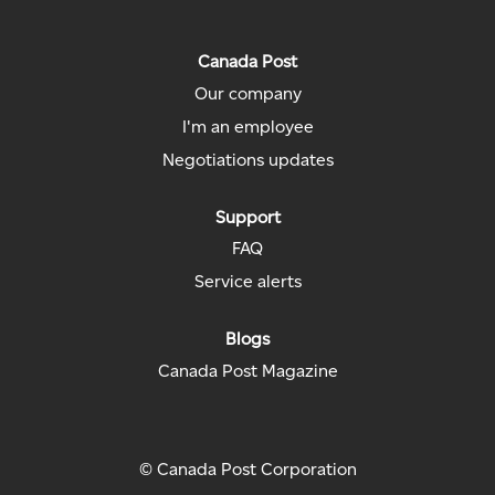
i
n
n
n
n
n
a
a
a
a
a
n
n
n
n
n
Canada Post
e
e
e
e
e
w
w
w
w
Our company
w
t
t
t
t
t
a
a
a
a
I'm an employee
a
b
b
b
b
b
.
.
.
.
Negotiations updates
.
Support
FAQ
Service alerts
Blogs
Canada Post Magazine
© Canada Post Corporation