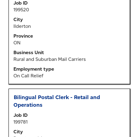
Select
Job ID
bar
to
199520
to
view
view
City
the
the
Ilderton
full
full
details
Province
contents
of
ON
of
the
the
Business Unit
job.
job
Rural and Suburban Mail Carriers
information.
Employment type
On Call Relief
Title
Select
Bilingual Postal Clerk - Retail and
with
Operations
space
Job ID
bar
199781
to
view
City
the