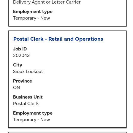
the
Delivery Agent or Letter Carrier
job
Employment type
information.
Temporary - New
Title
Select
Postal Clerk - Retail and Operations
with
Job ID
space
202043
bar
to
City
view
Sioux Lookout
the
Province
full
ON
contents
of
Business Unit
the
Postal Clerk
job
Employment type
information.
Temporary - New