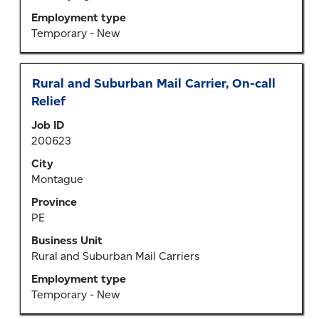
information.
Employment type
Temporary - New
Title
Select
Rural and Suburban Mail Carrier, On-call
with
Relief
space
Job ID
bar
200623
to
view
City
the
Montague
full
Province
contents
PE
of
the
Business Unit
job
Rural and Suburban Mail Carriers
information.
Employment type
Temporary - New