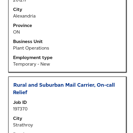
bar
to
City
view
Alexandria
the
Province
full
ON
contents
of
Business Unit
the
Plant Operations
job
Employment type
information.
Temporary - New
Title
Select
Rural and Suburban Mail Carrier, On-call
with
Relief
space
Job ID
bar
197370
to
view
City
the
Strathroy
full