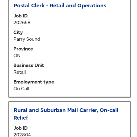
Title
Select
Postal Clerk - Retail and Operations
with
Job ID
space
202658
bar
to
City
view
Parry Sound
the
Province
full
ON
contents
of
Business Unit
the
Retail
job
Employment type
information.
On Call
Title
Select
Rural and Suburban Mail Carrier, On-call
with
Relief
space
Job ID
bar
202804
to