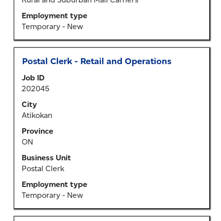
information.
Employment type
Temporary - New
Title
Select
Postal Clerk - Retail and Operations
with
Job ID
space
202045
bar
to
City
view
Atikokan
the
Province
full
ON
contents
of
Business Unit
the
Postal Clerk
job
Employment type
information.
Temporary - New