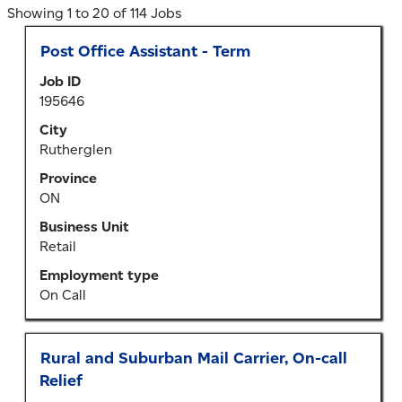
Search
Showing 1 to 20 of 114 Jobs
results
Title
Select
Post Office Assistant - Term
for
with
"Ontario".
Job ID
space
Showing
195646
bar
1
to
City
to
view
Rutherglen
20
the
of
Province
full
114
ON
contents
Jobs
of
Business Unit
Use
the
Retail
the
job
Tab
Employment type
information.
key
On Call
to
navigate
the
Title
Select
Rural and Suburban Mail Carrier, On-call
Job
with
Relief
List.
space