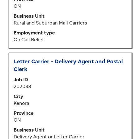
contents
ON
of
the
Business Unit
job
Rural and Suburban Mail Carriers
information.
Employment type
On Call Relief
Title
Select
Letter Carrier - Delivery Agent and Postal
with
Clerk
space
Job ID
bar
202038
to
view
City
the
Kenora
full
Province
contents
ON
of
the
Business Unit
job
Delivery Agent or Letter Carrier