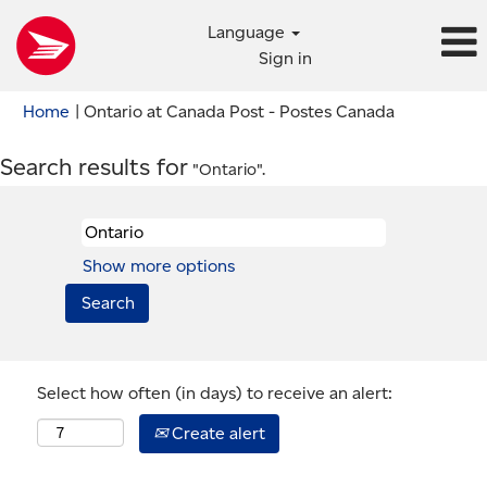
Language
Sign in
(current
Home
|
Ontario at Canada Post - Postes Canada
page)
Search results for
"Ontario".
Show more options
Select how often (in days) to receive an alert:
Create alert