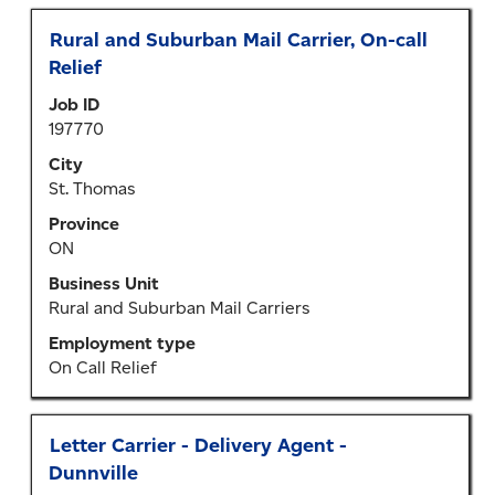
Title
Select
Rural and Suburban Mail Carrier, On-call
with
Relief
space
Job ID
bar
197770
to
view
City
the
St. Thomas
full
Province
contents
ON
of
the
Business Unit
job
Rural and Suburban Mail Carriers
information.
Employment type
On Call Relief
Title
Select
Letter Carrier - Delivery Agent -
with
Dunnville
space