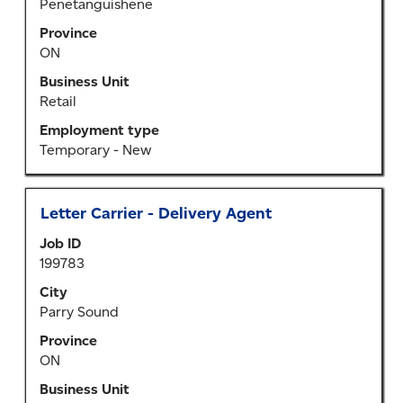
Penetanguishene
full
Province
contents
ON
of
the
Business Unit
job
Retail
information.
Employment type
Temporary - New
Title
Select
Letter Carrier - Delivery Agent
with
Job ID
space
199783
bar
to
City
view
Parry Sound
the
Province
full
ON
contents
of
Business Unit