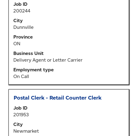
Job ID
bar
200244
to
view
City
the
Dunnville
full
Province
contents
ON
of
the
Business Unit
job
Delivery Agent or Letter Carrier
information.
Employment type
On Call
Title
Select
Postal Clerk - Retail Counter Clerk
with
Job ID
space
201953
bar
to
City
view
Newmarket