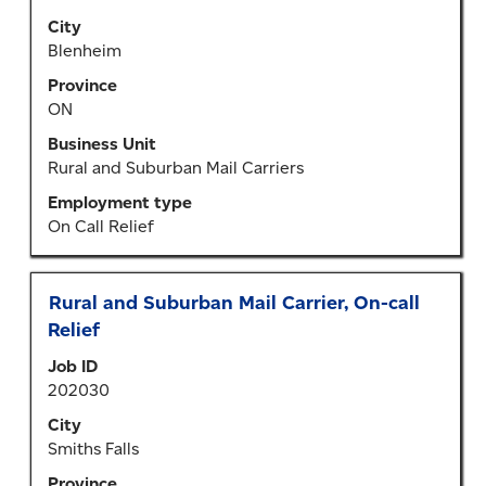
view
City
the
Blenheim
full
Province
contents
ON
of
the
Business Unit
job
Rural and Suburban Mail Carriers
information.
Employment type
On Call Relief
Title
Select
Rural and Suburban Mail Carrier, On-call
with
Relief
space
Job ID
bar
202030
to
view
City
the
Smiths Falls
full
Province