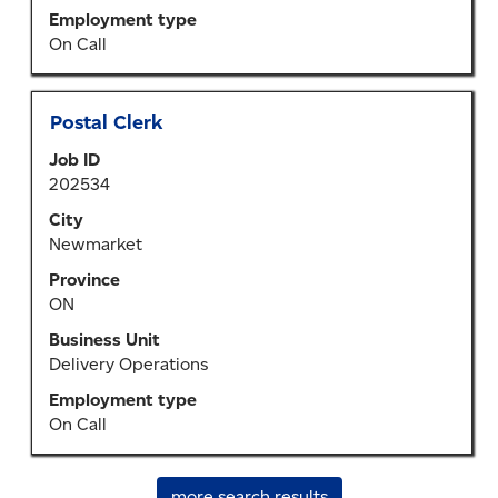
job
Employment type
information.
On Call
Title
Select
Postal Clerk
with
Job ID
space
202534
bar
to
City
view
Newmarket
the
Province
full
ON
contents
of
Business Unit
the
Delivery Operations
job
Employment type
information.
On Call
more search results