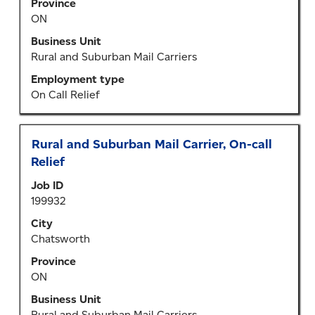
Province
contents
ON
of
the
Business Unit
job
Rural and Suburban Mail Carriers
information.
Employment type
On Call Relief
Title
Select
Rural and Suburban Mail Carrier, On-call
with
Relief
space
Job ID
bar
199932
to
view
City
the
Chatsworth
full
Province
contents
ON
of
the
Business Unit
job
Rural and Suburban Mail Carriers