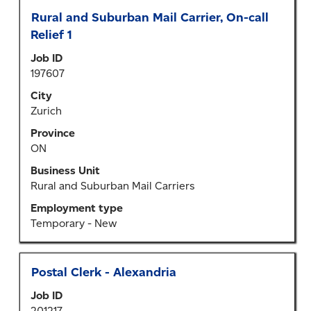
Title
Select
Rural and Suburban Mail Carrier, On-call
with
Relief 1
space
Job ID
bar
197607
to
view
City
the
Zurich
full
Province
contents
ON
of
the
Business Unit
job
Rural and Suburban Mail Carriers
information.
Employment type
Temporary - New
Title
Select
Postal Clerk - Alexandria
with
Job ID
space
201217