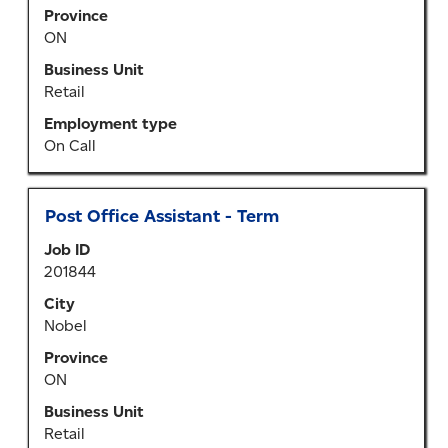
the
Province
full
ON
contents
of
Business Unit
the
Retail
job
Employment type
information.
On Call
Title
Select
Post Office Assistant - Term
with
Job ID
space
201844
bar
to
City
view
Nobel
the
Province
full
ON
contents
of
Business Unit
the
Retail