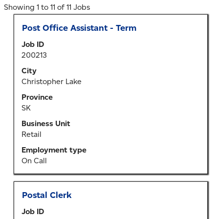
Search
Showing 1 to 11 of 11 Jobs
results
Title
Select
Post Office Assistant - Term
for
with
"Pickle
Job ID
space
Lake".
200213
bar
Showing
to
City
1
view
Christopher Lake
to
the
11
Province
full
of
SK
contents
11
of
Business Unit
Jobs
the
Retail
Use
job
the
Employment type
information.
Tab
On Call
key
to
navigate
Title
Select
Postal Clerk
the
with
Job
Job ID
space