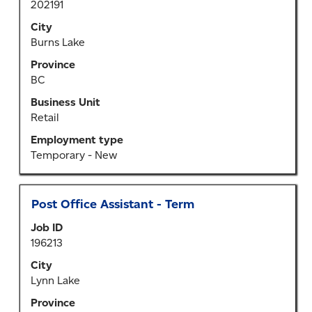
List.
202191
bar
Select
to
City
to
view
Burns Lake
view
the
Province
the
full
BC
full
contents
details
of
Business Unit
of
the
Retail
the
job
Employment type
job.
information.
Temporary - New
Title
Select
Post Office Assistant - Term
with
Job ID
space
196213
bar
to
City
view
Lynn Lake
the
Province
full