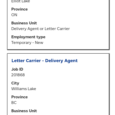
view
Elliot Lake
the
Province
full
ON
contents
of
Business Unit
the
Delivery Agent or Letter Carrier
job
Employment type
information.
Temporary - New
Title
Select
Letter Carrier - Delivery Agent
with
Job ID
space
201868
bar
to
City
view
Williams Lake
the
Province
full
BC
contents
of
Business Unit