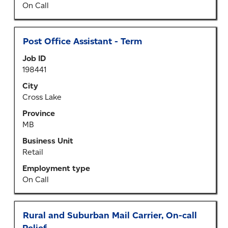
information.
On Call
Title
Select
Post Office Assistant - Term
with
Job ID
space
198441
bar
to
City
view
Cross Lake
the
Province
full
MB
contents
of
Business Unit
the
Retail
job
Employment type
information.
On Call
Title
Select
Rural and Suburban Mail Carrier, On-call
with