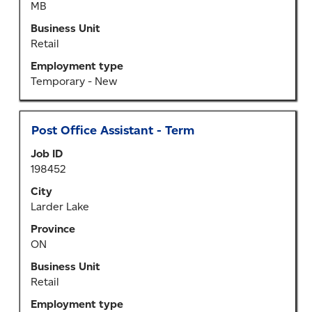
MB
contents
of
Business Unit
the
Retail
job
Employment type
information.
Temporary - New
Title
Select
Post Office Assistant - Term
with
Job ID
space
198452
bar
to
City
view
Larder Lake
the
Province
full
ON
contents
of
Business Unit
the
Retail
job
Employment type