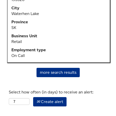
bar
to
City
view
Waterhen Lake
the
Province
full
SK
contents
of
Business Unit
the
Retail
job
Employment type
information.
On Call
more search results
Select how often (in days) to receive an alert:
Create alert