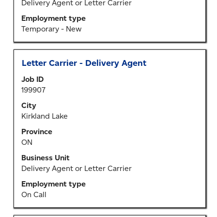
the
Delivery Agent or Letter Carrier
job
Employment type
information.
Temporary - New
Title
Select
Letter Carrier - Delivery Agent
with
Job ID
space
199907
bar
to
City
view
Kirkland Lake
the
Province
full
ON
contents
of
Business Unit
the
Delivery Agent or Letter Carrier
job
Employment type
information.
On Call