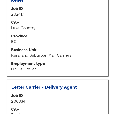
Relief
space
Job ID
bar
202417
to
view
City
the
Lake Country
full
Province
contents
BC
of
the
Business Unit
job
Rural and Suburban Mail Carriers
information.
Employment type
On Call Relief
Title
Select
Letter Carrier - Delivery Agent
with
Job ID
space
200334
bar
to
City