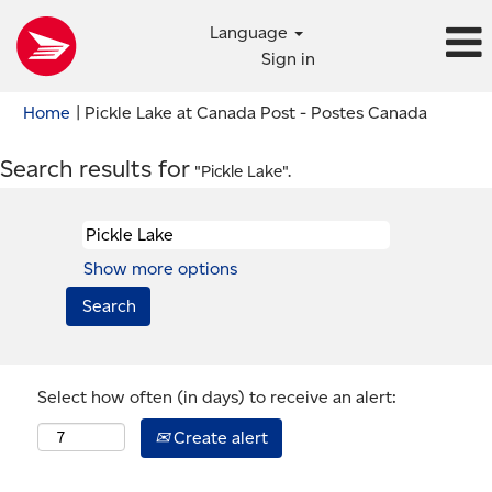
Language
Sign in
(current
Home
|
Pickle Lake at Canada Post - Postes Canada
page)
Search results for
"Pickle Lake".
Show more options
Select how often (in days) to receive an alert:
Create alert