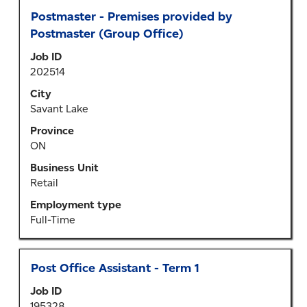
Title
Select
Postmaster - Premises provided by
with
Postmaster (Group Office)
space
Job ID
bar
202514
to
view
City
the
Savant Lake
full
Province
contents
ON
of
the
Business Unit
job
Retail
information.
Employment type
Full-Time
Title
Select
Post Office Assistant - Term 1
with
Job ID
space
195328