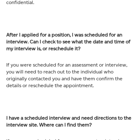
confidential.
After I applied for a position, I was scheduled for an
interview. Can I check to see what the date and time of
my interview is, or reschedule it?
If you were scheduled for an assessment or interview,
you will need to reach out to the individual who
originally contacted you and have them confirm the
details or reschedule the appointment.
I have a scheduled interview and need directions to the
interview site. Where can I find them?