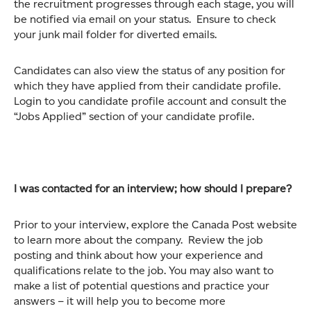
the recruitment progresses through each stage, you will
be notified via email on your status. Ensure to check
your junk mail folder for diverted emails.
Candidates can also view the status of any position for
which they have applied from their candidate profile.
Login to you candidate profile account and consult the
“Jobs Applied” section of your candidate profile.
I was contacted for an interview; how should I prepare?
Prior to your interview, explore the Canada Post website
to learn more about the company. Review the job
posting and think about how your experience and
qualifications relate to the job. You may also want to
make a list of potential questions and practice your
answers – it will help you to become more