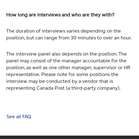
How long are interviews and who are they with?
The duration of interviews varies depending on the
position, but can range from 30 minutes to over an hour.
The interview panel also depends on the position. The
panel may consist of the manager accountable for the
position, as well as one other manager, supervisor or HR
representative. Please note for some positions the
interview may be conducted by a vendor that is
representing Canada Post (a third-party company).
See all FAQ