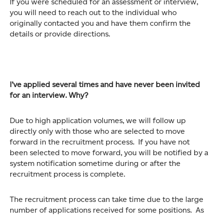
If you were scheduled for an assessment or interview,
you will need to reach out to the individual who
originally contacted you and have them confirm the
details or provide directions.
I’ve applied several times and have never been invited
for an interview. Why?
Due to high application volumes, we will follow up
directly only with those who are selected to move
forward in the recruitment process. If you have not
been selected to move forward, you will be notified by a
system notification sometime during or after the
recruitment process is complete.
The recruitment process can take time due to the large
number of applications received for some positions. As