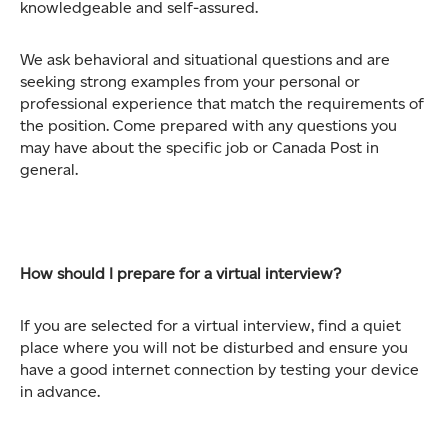
knowledgeable and self-assured.
We ask behavioral and situational questions and are
seeking strong examples from your personal or
professional experience that match the requirements of
the position. Come prepared with any questions you
may have about the specific job or Canada Post in
general.
How should I prepare for a virtual interview?
If you are selected for a virtual interview, find a quiet
place where you will not be disturbed and ensure you
have a good internet connection by testing your device
in advance.