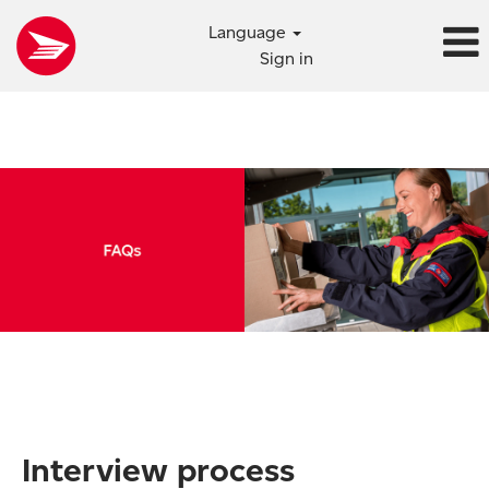
Language
Sign in
Interview process