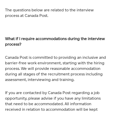
The questions below are related to the interview
process at Canada Post.
What if I require accommodations during the interview
process?
Canada Post is committed to providing an inclusive and
barrier-free work environment, starting with the hiring
process. We will provide reasonable accommodation
during all stages of the recruitment process including
assessment, interviewing and training.
If you are contacted by Canada Post regarding a job
opportunity, please advise if you have any limitations
that need to be accommodated. All information
received in relation to accommodation will be kept