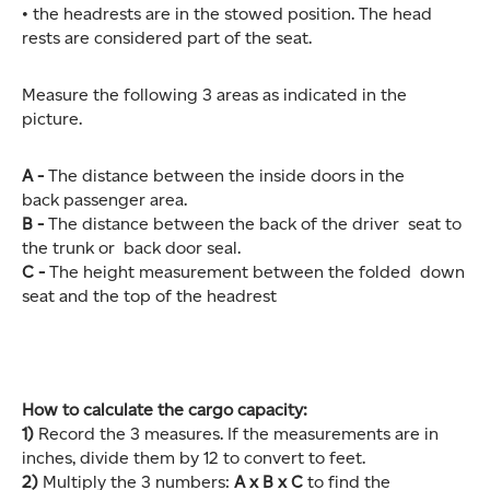
• the headrests are in the stowed position. The head
rests are considered part of the seat.
Measure the following 3 areas as indicated in the
picture.
A -
The distance between the inside doors in the
back passenger area.
B -
The distance between the back of the driver seat to
the trunk or back door seal.
C -
The height measurement between the folded down
seat and the top of the headrest
How to calculate the cargo capacity:
1)
Record the 3 measures. If the measurements are in
inches, divide them by 12 to convert to feet.
2)
Multiply the 3 numbers:
A x B x C
to find the