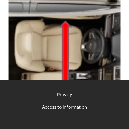
Privacy
Access to information