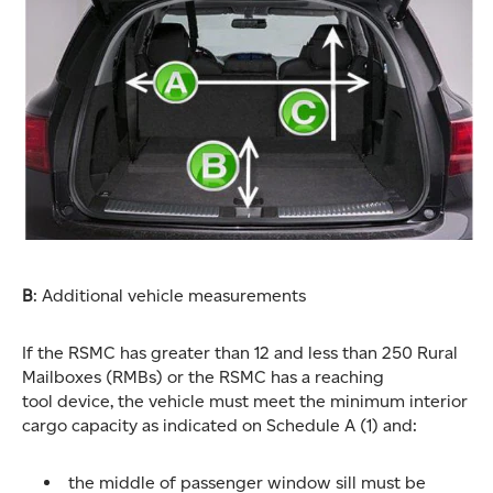
B
: Additional vehicle measurements
If the RSMC has greater than 12 and less than 250 Rural
Mailboxes (RMBs) or the RSMC has a reaching
tool device, the vehicle must meet the minimum interior
cargo capacity as indicated on Schedule A (1) and:
the middle of passenger window sill must be