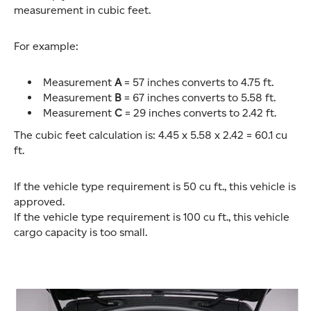
measurement in cubic feet.
For example:
Measurement
A
= 57 inches converts to 4.75 ft.
Measurement
B
= 67 inches converts to 5.58 ft.
Measurement
C
= 29 inches converts to 2.42 ft.
The cubic feet calculation is: 4.45 x 5.58 x 2.42 = 60.1 cu
ft.
If the vehicle type requirement is 50 cu ft., this vehicle is
approved.
If the vehicle type requirement is 100 cu ft., this vehicle
cargo capacity is too small.