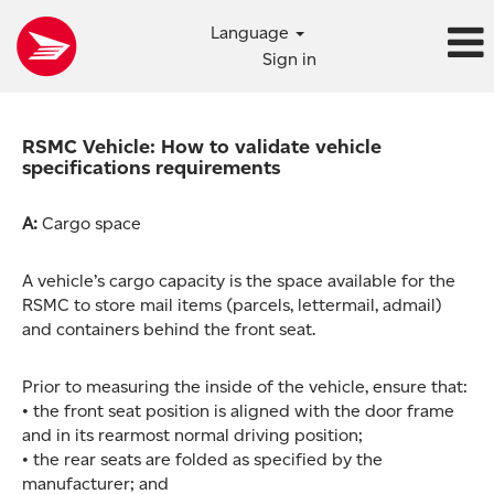
Language
Sign in
RSMC Vehicle: How to validate vehicle
specifications requirements
A:
Cargo space
A vehicle’s cargo capacity is the space available for the
RSMC to store mail items (parcels, lettermail, admail)
and containers behind the front seat.
Prior to measuring the inside of the vehicle, ensure that:
• the front seat position is aligned with the door frame
and in its rearmost normal driving position;
• the rear seats are folded as specified by the
manufacturer; and