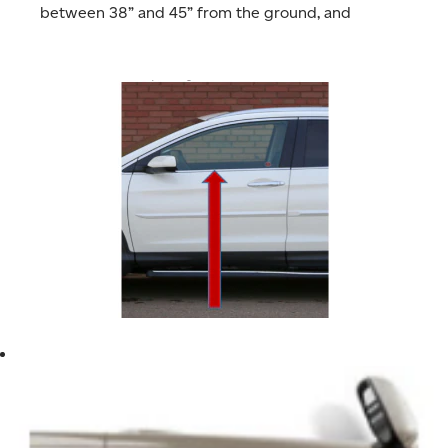
between 38” and 45” from the ground, and