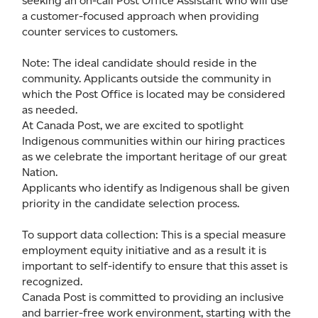
seeking an on-call Post Office Assistant who will use
a customer-focused approach when providing
counter services to customers.
Note: The ideal candidate should reside in the
community. Applicants outside the community in
which the Post Office is located may be considered
as needed.
At Canada Post, we are excited to spotlight
Indigenous communities within our hiring practices
as we celebrate the important heritage of our great
Nation.
Applicants who identify as Indigenous shall be given
priority in the candidate selection process.
To support data collection: This is a special measure
employment equity initiative and as a result it is
important to self-identify to ensure that this asset is
recognized.
Canada Post is committed to providing an inclusive
and barrier-free work environment, starting with the