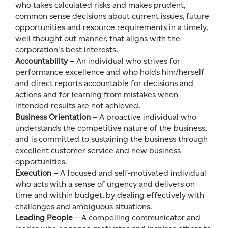
who takes calculated risks and makes prudent,
common sense decisions about current issues, future
opportunities and resource requirements in a timely,
well thought out manner, that aligns with the
corporation's best interests.
Accountability
– An individual who strives for
performance excellence and who holds him/herself
and direct reports accountable for decisions and
actions and for learning from mistakes when
intended results are not achieved.
Business Orientation
– A proactive individual who
understands the competitive nature of the business,
and is committed to sustaining the business through
excellent customer service and new business
opportunities.
Execution
– A focused and self-motivated individual
who acts with a sense of urgency and delivers on
time and within budget, by dealing effectively with
challenges and ambiguous situations.
Leading People
– A compelling communicator and