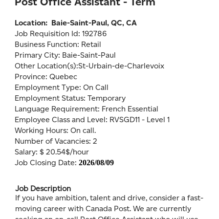
Post Office Assistant - Term
Location:
Baie-Saint-Paul, QC, CA
Job Requisition Id: 192786
Business Function: Retail
Primary City: Baie-Saint-Paul
Other Location(s):St-Urbain-de-Charlevoix
Province: Quebec
Employment Type: On Call
Employment Status: Temporary
Language Requirement: French Essential
Employee Class and Level: RVSGD11 - Level 1
Working Hours: On call.
Number of Vacancies: 2
Salary: $ 20.54$/hour
Job Closing Date:
2026/08/09
Job Description
If you have ambition, talent and drive, consider a fast-
moving career with Canada Post. We are currently