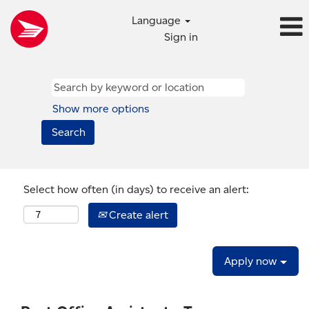
Language
Sign in
Show more options
Select how often (in days) to receive an alert:
Create alert
Apply now