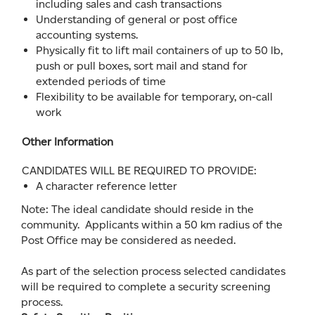
including sales and cash transactions
Understanding of general or post office
accounting systems.
Physically fit to lift mail containers of up to 50 lb,
push or pull boxes, sort mail and stand for
extended periods of time
Flexibility to be available for temporary, on-call
work
Other Information
CANDIDATES WILL BE REQUIRED TO PROVIDE:
A character reference letter
Note: The ideal candidate should reside in the
community. Applicants within a 50 km radius of the
Post Office may be considered as needed.
As part of the selection process selected candidates
will be required to complete a security screening
process.