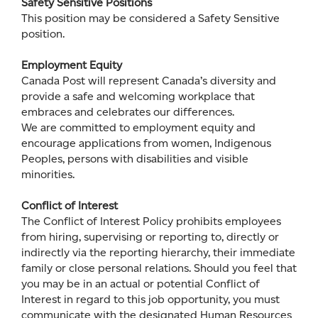
Safety Sensitive Positions
This position may be considered a Safety Sensitive
position.
Employment Equity
Canada Post will represent Canada’s diversity and
provide a safe and welcoming workplace that
embraces and celebrates our differences.
We are committed to employment equity and
encourage applications from women, Indigenous
Peoples, persons with disabilities and visible
minorities.
Conflict of Interest
The Conflict of Interest Policy prohibits employees
from hiring, supervising or reporting to, directly or
indirectly via the reporting hierarchy, their immediate
family or close personal relations. Should you feel that
you may be in an actual or potential Conflict of
Interest in regard to this job opportunity, you must
communicate with the designated Human Resources