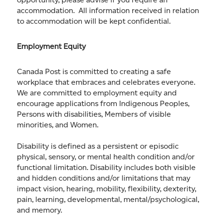
accommodation. All information received in relation
to accommodation will be kept confidential.
Employment Equity
Canada Post is committed to creating a safe
workplace that embraces and celebrates everyone.
We are committed to employment equity and
encourage applications from Indigenous Peoples,
Persons with disabilities, Members of visible
minorities, and Women.
Disability is defined as a persistent or episodic
physical, sensory, or mental health condition and/or
functional limitation. Disability includes both visible
and hidden conditions and/or limitations that may
impact vision, hearing, mobility, flexibility, dexterity,
pain, learning, developmental, mental/psychological,
and memory.