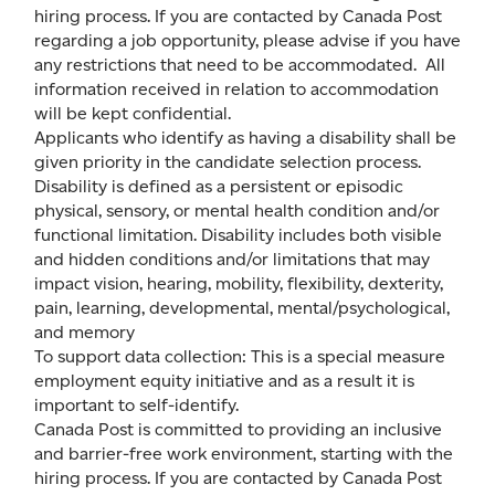
hiring process. If you are contacted by Canada Post
regarding a job opportunity, please advise if you have
any restrictions that need to be accommodated. All
information received in relation to accommodation
will be kept confidential.
Applicants who identify as having a disability shall be
given priority in the candidate selection process.
Disability is defined as a persistent or episodic
physical, sensory, or mental health condition and/or
functional limitation. Disability includes both visible
and hidden conditions and/or limitations that may
impact vision, hearing, mobility, flexibility, dexterity,
pain, learning, developmental, mental/psychological,
and memory
To support data collection: This is a special measure
employment equity initiative and as a result it is
important to self-identify.
Canada Post is committed to providing an inclusive
and barrier-free work environment, starting with the
hiring process. If you are contacted by Canada Post