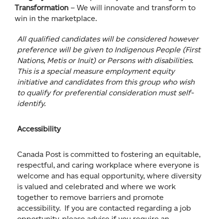
Transformation
– We will innovate and transform to
win in the marketplace.
All qualified candidates will be considered however
preference will be given to Indigenous People (First
Nations, Metis or Inuit) or Persons with disabilities.
This is a special measure employment equity
initiative and candidates from this group who wish
to qualify for preferential consideration must self-
identify.
Accessibility
Canada Post is committed to fostering an equitable,
respectful, and caring workplace where everyone is
welcome and has equal opportunity, where diversity
is valued and celebrated and where we work
together to remove barriers and promote
accessibility. If you are contacted regarding a job
opportunity, please advise if you require an