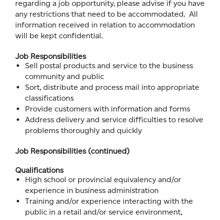
regarding a job opportunity, please advise if you have
any restrictions that need to be accommodated. All
information received in relation to accommodation
will be kept confidential.
Job Responsibilities
Sell postal products and service to the business
community and public
Sort, distribute and process mail into appropriate
classifications
Provide customers with information and forms
Address delivery and service difficulties to resolve
problems thoroughly and quickly
Job Responsibilities (continued)
Qualifications
High school or provincial equivalency and/or
experience in business administration
Training and/or experience interacting with the
public in a retail and/or service environment,