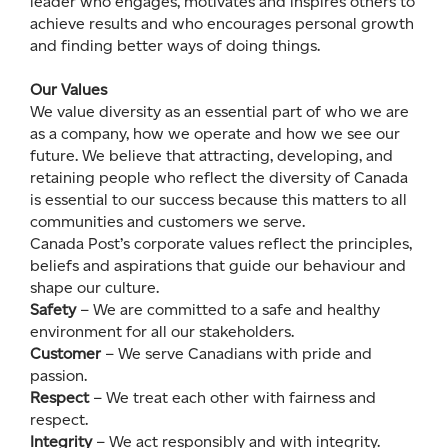
leader who engages, motivates and inspires others to
achieve results and who encourages personal growth
and finding better ways of doing things.
Our Values
We value diversity as an essential part of who we are
as a company, how we operate and how we see our
future. We believe that attracting, developing, and
retaining people who reflect the diversity of Canada
is essential to our success because this matters to all
communities and customers we serve.
Canada Post’s corporate values reflect the principles,
beliefs and aspirations that guide our behaviour and
shape our culture.
Safety
– We are committed to a safe and healthy
environment for all our stakeholders.
Customer
– We serve Canadians with pride and
passion.
Respect
– We treat each other with fairness and
respect.
Integrity
– We act responsibly and with integrity.