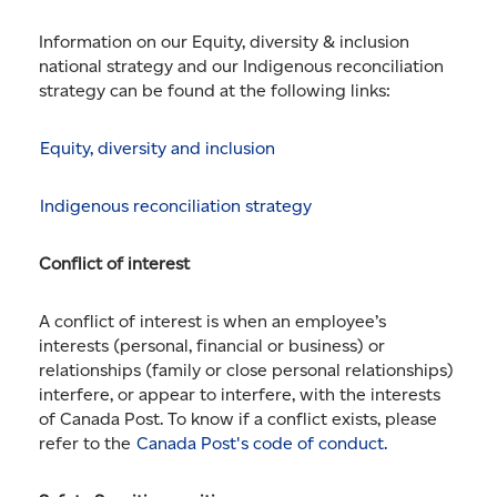
Information on our Equity, diversity & inclusion
national strategy and our Indigenous reconciliation
strategy can be found at the following links:
Equity, diversity and inclusion
Indigenous reconciliation strategy
Conflict of interest
A conflict of interest is when an employee’s
interests (personal, financial or business) or
relationships (family or close personal relationships)
interfere, or appear to interfere, with the interests
of Canada Post. To know if a conflict exists, please
refer to the
Canada Post's code of conduct.