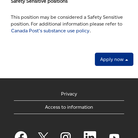
Safety Sensitive positions
This position may be considered a Safety Sensitive
position. For additional information please refer to
Canada Post's substance use policy
.
Apply now
Privacy
Access to information
O
O
O
O
O
p
p
p
p