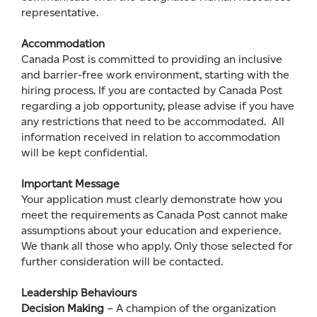
representative.
Accommodation
Canada Post is committed to providing an inclusive
and barrier-free work environment, starting with the
hiring process. If you are contacted by Canada Post
regarding a job opportunity, please advise if you have
any restrictions that need to be accommodated. All
information received in relation to accommodation
will be kept confidential.
Important Message
Your application must clearly demonstrate how you
meet the requirements as Canada Post cannot make
assumptions about your education and experience.
We thank all those who apply. Only those selected for
further consideration will be contacted.
Leadership Behaviours
Decision Making
– A champion of the organization