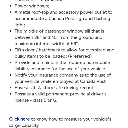
Power windows;
A metal roof-top and accessory power outlet to
accommodate a Canada Post sign and flashing
light;
The middle of passenger window sill that is
between 38” and 45” from the ground and
maximum interior width of 56”;
Fifth door / hatchback to allow for oversized and
bulky items to be loaded; (Preferred)
Provide and maintain the required automobile
liability insurance for the use of your vehicle
Notify your insurance company as to the use of
your vehicle while employed at Canada Post
Have a satisfactory safe driving record
Possess a valid permanent provincial driver’s
license - class 5 or G.
Click here
to know how to measure your vehicle's
cargo capacity