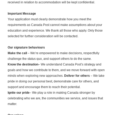
received in relation to accommodation will be kept confidential.
Important Message
Your application must clearly demonstrate how you meet the
requirements as Canada Post cannot make assumptions about your
education and experience. We thank all those who apply. Only those
selected for further consideration will be contacted.
Our signature behaviours
Make the call
– We’re empowered to make decisions, respectfully
challenge the status quo, and support others to do the same.
Know the destination
– We understand Canada Post’s strategy and
goals and how we contribute to them, and we move forward with open
minds when exploring new approaches.
Deliver for others
– We take
pride in doing our personal best, demonstrate care for others, and
support and encourage them to reach their potential.
Ignite our pride
– We play a role in making Canada stronger by
celebrating who we are, the communities we service, and issues that
matter.