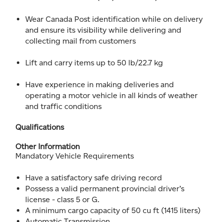
Wear Canada Post identification while on delivery
and ensure its visibility while delivering and
collecting mail from customers
Lift and carry items up to 50 lb/22.7 kg
Have experience in making deliveries and
operating a motor vehicle in all kinds of weather
and traffic conditions
Qualifications
Other Information
Mandatory Vehicle Requirements
Have a satisfactory safe driving record
Possess a valid permanent provincial driver’s
license - class 5 or G.
A minimum cargo capacity of 50 cu ft (1415 liters)
Automatic Transmission