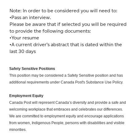
Note: In order to be considered you will need to:
•Pass an interview.
Please be aware that if selected you will be required
to provide the following documents:
•Your resume
•A current driver’s abstract that is dated within the
last 30 days
Safety Sensitive Positions
This position may be considered a Safety Sensitive position and has
additional requirements under Canada Post's Substance Use Policy.
Employment Equity
Canada Post will represent Canada’s diversity and provide a safe and
welcoming workplace that embraces and celebrates our differences.
We are committed to employment equity and encourage applications
from women, Indigenous People, persons with disabilities and visible
minorities.