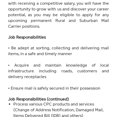
with receiving a competitive salary, you will have the
opportunity to grow with us and discover your career
potential, as you may be eligible to apply for any
upcoming permanent Rural and Suburban Mail
Carrier positions.
Job Responsibilities
• Be adept at sorting, collecting and delivering mail
items, in a safe and timely manner
• Acquire and maintain knowledge of local
infrastructure including roads, customers and
delivery receptacles
• Ensure mail is safely secured in their possession
Job Responsibilities (continued)
Process various CPC products and services
(Change of Address Notification, Damaged Mail,
Items Delivered Bill (IDB) and others)