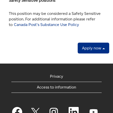
Safety Sensitive positions
This position may be considered a Safety Sensitive
position. For additional information please refer
to
Canada Post's Substance Use Policy
Apply now
Privacy
Access to information
O
O
O
O
O
p
p
p
p