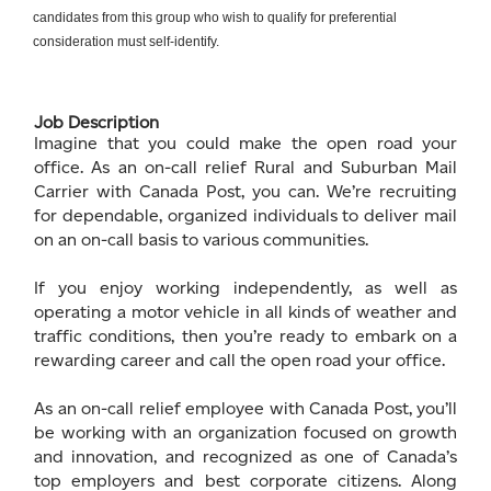
candidates from this group who wish to qualify for preferential
consideration must self-identify.
Job Description
Imagine that you could make the open road your
office. As an on-call relief Rural and Suburban Mail
Carrier with Canada Post, you can. We’re recruiting
for dependable, organized individuals to deliver mail
on an on-call basis to various communities.
If you enjoy working independently, as well as
operating a motor vehicle in all kinds of weather and
traffic conditions, then you’re ready to embark on a
rewarding career and call the open road your office.
As an on-call relief employee with Canada Post, you’ll
be working with an organization focused on growth
and innovation, and recognized as one of Canada’s
top employers and best corporate citizens. Along