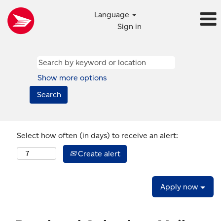
Language
Sign in
Show more options
Select how often (in days) to receive an alert:
Create alert
Apply now