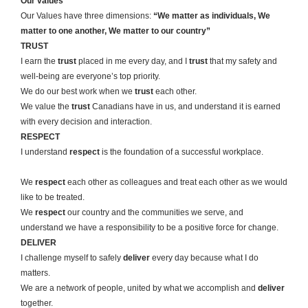
Our values
Our Values have three dimensions:
“We matter as individuals, We
matter to one another, We matter to our country”
TRUST
I earn the
trust
placed in me every day, and I
trust
that my safety and
well-being are everyone’s top priority.
We do our best work when we
trust
each other.
We value the
trust
Canadians have in us, and understand it is earned
with every decision and interaction.
RESPECT
I understand
respect
is the foundation of a successful workplace.
We
respect
each other as colleagues and treat each other as we would
like to be treated.
We
respect
our country and the communities we serve, and
understand we have a responsibility to be a positive force for change.
DELIVER
I challenge myself to safely
deliver
every day because what I do
matters.
We are a network of people, united by what we accomplish and
deliver
together.