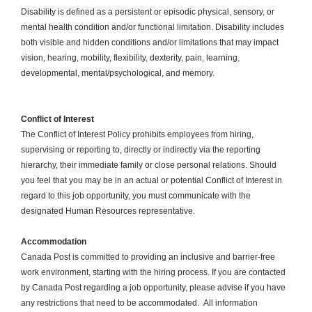
Disability is defined as a persistent or episodic physical, sensory, or
mental health condition and/or functional limitation. Disability includes
both visible and hidden conditions and/or limitations that may impact
vision, hearing, mobility, flexibility, dexterity, pain, learning,
developmental, mental/psychological, and memory.
Conflict of Interest
The Conflict of Interest Policy prohibits employees from hiring,
supervising or reporting to, directly or indirectly via the reporting
hierarchy, their immediate family or close personal relations. Should
you feel that you may be in an actual or potential Conflict of Interest in
regard to this job opportunity, you must communicate with the
designated Human Resources representative.
Accommodation
Canada Post is committed to providing an inclusive and barrier-free
work environment, starting with the hiring process. If you are contacted
by Canada Post regarding a job opportunity, please advise if you have
any restrictions that need to be accommodated. All information