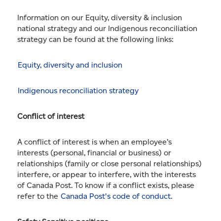
Information on our Equity, diversity & inclusion
national strategy and our Indigenous reconciliation
strategy can be found at the following links:
Equity, diversity and inclusion
Indigenous reconciliation strategy
Conflict of interest
A conflict of interest is when an employee’s
interests (personal, financial or business) or
relationships (family or close personal relationships)
interfere, or appear to interfere, with the interests
of Canada Post. To know if a conflict exists, please
refer to the
Canada Post's code of conduct.