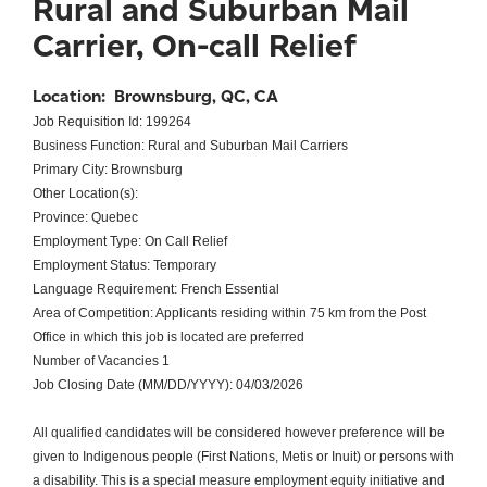
Rural and Suburban Mail
Carrier, On-call Relief
Location:
Brownsburg, QC, CA
Job Requisition Id: 199264
Business Function: Rural and Suburban Mail Carriers
Primary City: Brownsburg
Other Location(s):
Province: Quebec
Employment Type: On Call Relief
Employment Status: Temporary
Language Requirement: French Essential
Area of Competition: Applicants residing within 75 km from the Post
Office in which this job is located are preferred
Number of Vacancies 1
Job Closing Date (MM/DD/YYYY): 04/03/2026
All qualified candidates will be considered however preference will be
given to Indigenous people (First Nations, Metis or Inuit) or persons with
a disability. This is a special measure employment equity initiative and