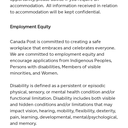
accommodation. All information received in relation
to accommodation will be kept confidential.
Employment Equity
Canada Post is committed to creating a safe
workplace that embraces and celebrates everyone.
We are committed to employment equity and
encourage applications from Indigenous Peoples,
Persons with disabilities, Members of visible
minorities, and Women.
Disability is defined as a persistent or episodic
physical, sensory, or mental health condition and/or
functional limitation. Disability includes both visible
and hidden conditions and/or limitations that may
impact vision, hearing, mobility, flexibility, dexterity,
pain, learning, developmental, mental/psychological,
and memory.