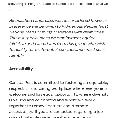
Delivering
a stronger Canada for Canadians is at the heart of what we
do
All qualified candidates will be considered however
preference will be given to Indigenous People (First
Nations, Metis or Inuit) or Persons with disabilities.
This is a special measure employment equity
initiative and candidates from this group who wish
to qualify for preferential consideration must self-
identify.
Accessibility
Canada Post is committed to fostering an equitable,
respectful, and caring workplace where everyone is
welcome and has equal opportunity, where diversity
is valued and celebrated and where we work
together to remove barriers and promote
accessibility. If you are contacted regarding a job
opportunity, please advise if you require an