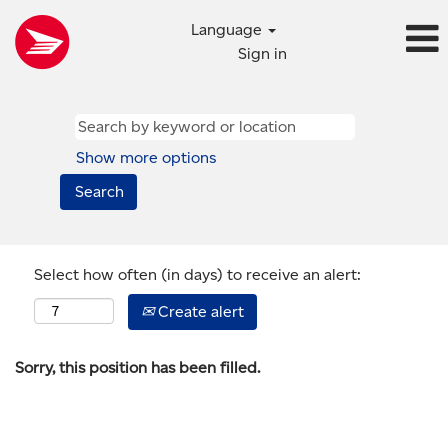
Language
Sign in
Show more options
Select how often (in days) to receive an alert:
Create alert
Sorry, this position has been filled.