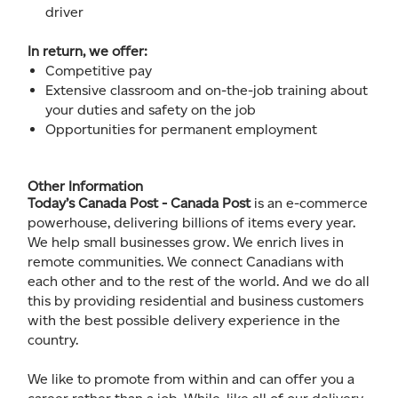
driver
In return, we offer:
Competitive pay
Extensive classroom and on-the-job training about
your duties and safety on the job
Opportunities for permanent employment
Other Information
Today’s Canada Post - Canada Post
is an e-commerce
powerhouse, delivering billions of items every year.
We help small businesses grow. We enrich lives in
remote communities. We connect Canadians with
each other and to the rest of the world. And we do all
this by providing residential and business customers
with the best possible delivery experience in the
country.
We like to promote from within and can offer you a