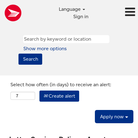
Language
Sign in
Show more options
Select how often (in days) to receive an alert:
Create alert
Apply now