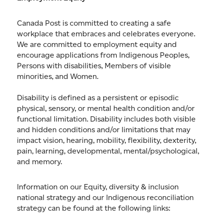
Canada Post is committed to creating a safe
workplace that embraces and celebrates everyone.
We are committed to employment equity and
encourage applications from Indigenous Peoples,
Persons with disabilities, Members of visible
minorities, and Women.
Disability is defined as a persistent or episodic
physical, sensory, or mental health condition and/or
functional limitation. Disability includes both visible
and hidden conditions and/or limitations that may
impact vision, hearing, mobility, flexibility, dexterity,
pain, learning, developmental, mental/psychological,
and memory.
Information on our Equity, diversity & inclusion
national strategy and our Indigenous reconciliation
strategy can be found at the following links: