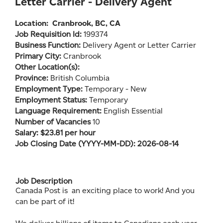
Letter Carrier - Delivery Agent
Location:
Cranbrook, BC, CA
Job Requisition Id:
199374
Business Function:
Delivery Agent or Letter Carrier
Primary City:
Cranbrook
Other Location(s):
Province:
British Columbia
Employment Type:
Temporary - New
Employment Status:
Temporary
Language Requirement:
English Essential
Number of Vacancies
10
Salary: $23.81 per hour
Job Closing Date (YYYY-MM-DD): 2026-08-14
Job Description
Canada Post is an exciting place to work! And you
can be part of it!