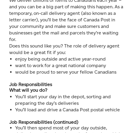
We deliver billions of items to Canadians each year –
and you can be a big part of making this happen. As a
temporary, on-call delivery agent (also known as a
letter carrier), you’ll be the face of Canada Post in
your community and make sure customers and
businesses get the mail and parcels they’re waiting
for.
Does this sound like you? The role of delivery agent
would be a great fit if you:
enjoy being outside and active year-round
want to work for a great national company
would be proud to serve your fellow Canadians
Job Responsibilities
What will you do?
You’ll start your day in the depot, sorting and
preparing the day’s deliveries
You’ll load and drive a Canada Post postal vehicle
Job Responsibilities (continued)
You’ll then spend most of your day outside,