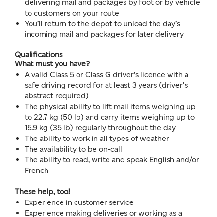
delivering mail and packages by foot or by vehicle
to customers on your route
You’ll return to the depot to unload the day’s
incoming mail and packages for later delivery
Qualifications
What must you have?
A valid Class 5 or Class G driver’s licence with a
safe driving record for at least 3 years (driver's
abstract required)
The physical ability to lift mail items weighing up
to 22.7 kg (50 lb) and carry items weighing up to
15.9 kg (35 lb) regularly throughout the day
The ability to work in all types of weather
The availability to be on-call
The ability to read, write and speak English and/or
French
These help, too!
Experience in customer service
Experience making deliveries or working as a