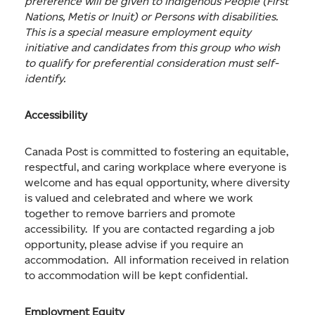
preference will be given to Indigenous People (First
Nations, Metis or Inuit) or Persons with disabilities.
This is a special measure employment equity
initiative and candidates from this group who wish
to qualify for preferential consideration must self-
identify.
Accessibility
Canada Post is committed to fostering an equitable,
respectful, and caring workplace where everyone is
welcome and has equal opportunity, where diversity
is valued and celebrated and where we work
together to remove barriers and promote
accessibility. If you are contacted regarding a job
opportunity, please advise if you require an
accommodation. All information received in relation
to accommodation will be kept confidential.
Employment Equity