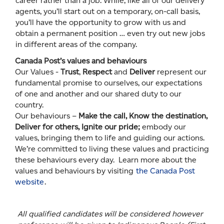
career rather than a job. While, like all of our delivery
agents, you’ll start out on a temporary, on-call basis,
you’ll have the opportunity to grow with us and
obtain a permanent position … even try out new jobs
in different areas of the company.
Canada Post’s values and behaviours
Our Values -
Trust
,
Respect
and
Deliver
represent our
fundamental promise to ourselves, our expectations
of one and another and our shared duty to our
country.
Our behaviours –
Make the call, Know the destination,
Deliver for others, Ignite our pride;
embody our
values, bringing them to life and guiding our actions.
We’re committed to living these values and practicing
these behaviours every day. Learn more about the
values and behaviours by visiting
the Canada Post
website
.
All qualified candidates will be considered however