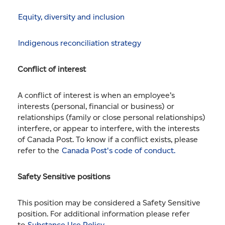
Equity, diversity and inclusion
Indigenous reconciliation strategy
Conflict of interest
A conflict of interest is when an employee’s
interests (personal, financial or business) or
relationships (family or close personal relationships)
interfere, or appear to interfere, with the interests
of Canada Post. To know if a conflict exists, please
refer to the
Canada Post's code of conduct.
Safety Sensitive positions
This position may be considered a Safety Sensitive
position. For additional information please refer
to
Substance Use Policy