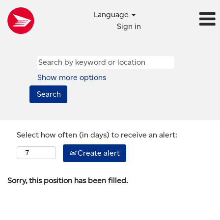
Language
Sign in
Show more options
Select how often (in days) to receive an alert:
Create alert
Sorry, this position has been filled.