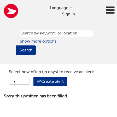
Language
Sign in
Show more options
Select how often (in days) to receive an alert:
Create alert
Sorry, this position has been filled.