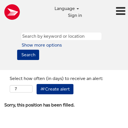
Language
Sign in
Show more options
Select how often (in days) to receive an alert:
Create alert
Sorry, this position has been filled.