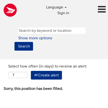
Language
Sign in
Show more options
Select how often (in days) to receive an alert:
Create alert
Sorry, this position has been filled.