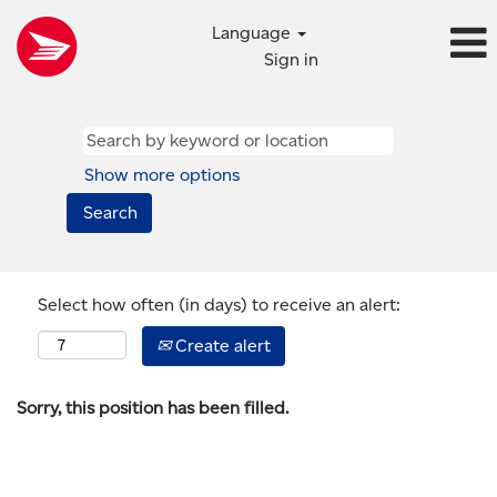
Language
Sign in
Show more options
Select how often (in days) to receive an alert:
Create alert
Sorry, this position has been filled.