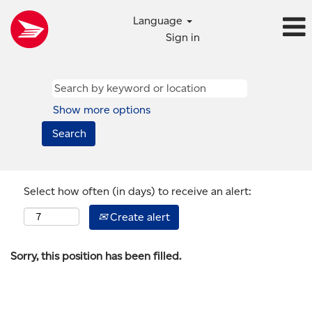
Language
Sign in
Show more options
Select how often (in days) to receive an alert:
Create alert
Sorry, this position has been filled.