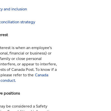
ity and inclusion
onciliation strategy
erest
interest is when an employee’s
onal, financial or business) or
(family or close personal
interfere, or appear to interfere,
ests of Canada Post. To know if a
, please refer to the
Canada
 conduct.
ve positions
may be considered a Safety