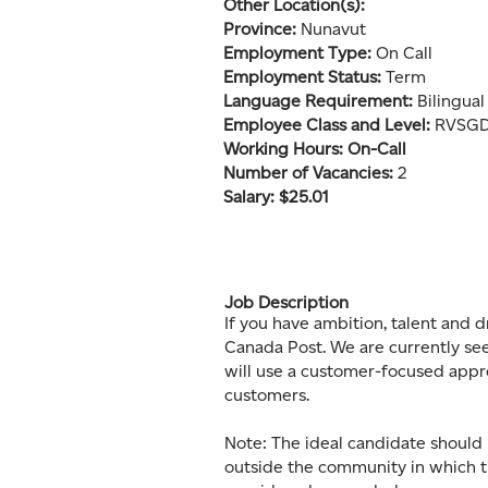
Other Location(s):
Province:
Nunavut
Employment Type:
On Call
Employment Status:
Term
Language Requirement:
Bilingua
Employee Class and Level:
RVSGD1
Working Hours: On-Call
Number of Vacancies:
2
Salary: $25.01
Job Description
If you have ambition, talent and d
Canada Post. We are currently see
will use a customer-focused appr
customers.
Note: The ideal candidate should 
outside the community in which t