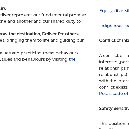
ours
Equity, divers
eliver
represent our fundamental promise
 one and another and our shared duty to
Indigenous rec
now the destination, Deliver for others,
s, bringing them to life and guiding our
Conflict of int
alues and practicing these behaviours
A conflict of 
values and behaviours by visiting
the
interests (pers
relationships 
relationships) 
with the inter
conflict exists
Post's code of
Safety Sensiti
This position 