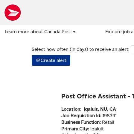
Show more options
Learn more about Canada Post
Explore job 
Select how often (in days) to receive an alert:
Create alert
Post Office Assistant -
Location:
Iqaluit, NU, CA
Job Requisition Id:
198391
Business Function:
Retail
Primary City:
Iqaluit