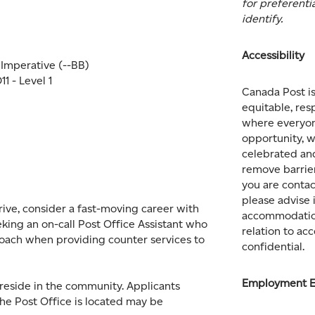
for preferenti
identify.
Accessibility
l Imperative (--BB)
1 - Level 1
Canada Post i
equitable, res
where everyon
opportunity, w
celebrated an
remove barrier
you are contac
please advise 
rive, consider a fast-moving career with
accommodation
king an on-call Post Office Assistant who
relation to a
oach when providing counter services to
confidential.
Employment E
reside in the community. Applicants
he Post Office is located may be