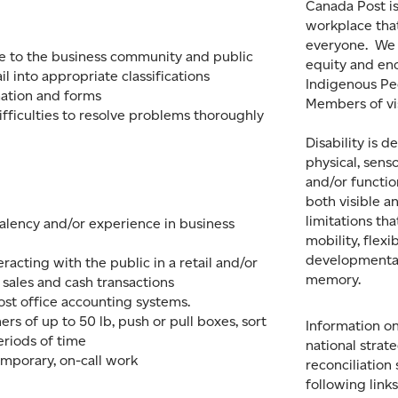
Canada Post is
workplace tha
everyone. We
ce to the business community and public
equity and en
il into appropriate classifications
Indigenous Peo
ation and forms
Members of vi
ifficulties to resolve problems thoroughly
Disability is d
physical, sens
and/or function
both visible a
limitations th
valency and/or experience in business
mobility, flexib
developmental
racting with the public in a retail and/or
memory.
 sales and cash transactions
st office accounting systems.
iners of up to 50 lb, push or pull boxes, sort
Information on
eriods of time
national strat
temporary, on-call work
reconciliation
following link