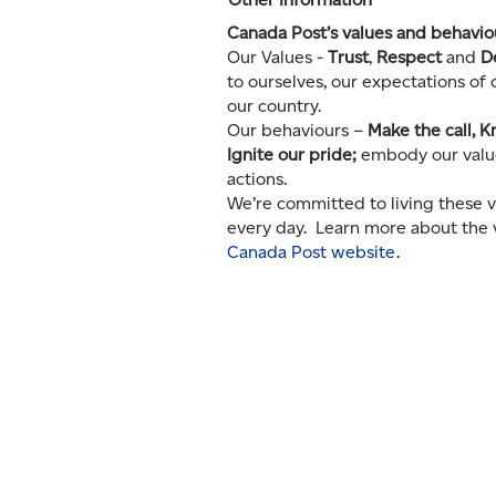
Canada Post’s values and behavi
Our Values -
Trust
,
Respect
and
D
to ourselves, our expectations of
our country.
Our behaviours –
Make the call, K
Ignite our pride;
embody our value
actions.
We’re committed to living these v
every day. Learn more about the 
Canada Post website
.