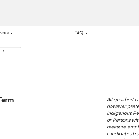
areas
FAQ
 Term
All qualified 
however prefe
Indigenous Peo
or Persons with
measure emplo
candidates fro