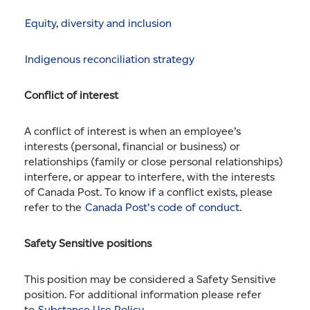
Equity, diversity and inclusion
Indigenous reconciliation strategy
Conflict of interest
A conflict of interest is when an employee’s
interests (personal, financial or business) or
relationships (family or close personal relationships)
interfere, or appear to interfere, with the interests
of Canada Post. To know if a conflict exists, please
refer to the
Canada Post's code of conduct.
Safety Sensitive positions
This position may be considered a Safety Sensitive
position. For additional information please refer
to
Substance Use Policy