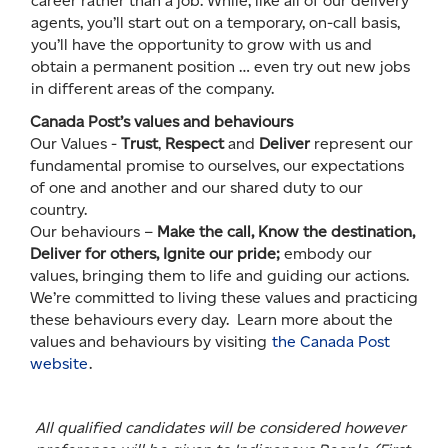
career rather than a job. While, like all of our delivery
agents, you’ll start out on a temporary, on-call basis,
you’ll have the opportunity to grow with us and
obtain a permanent position … even try out new jobs
in different areas of the company.
Canada Post’s values and behaviours
Our Values -
Trust
,
Respect
and
Deliver
represent our
fundamental promise to ourselves, our expectations
of one and another and our shared duty to our
country.
Our behaviours –
Make the call, Know the destination,
Deliver for others, Ignite our pride;
embody our
values, bringing them to life and guiding our actions.
We’re committed to living these values and practicing
these behaviours every day. Learn more about the
values and behaviours by visiting
the Canada Post
website
.
All qualified candidates will be considered however