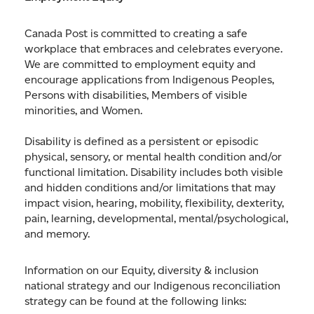
Canada Post is committed to creating a safe
workplace that embraces and celebrates everyone.
We are committed to employment equity and
encourage applications from Indigenous Peoples,
Persons with disabilities, Members of visible
minorities, and Women.
Disability is defined as a persistent or episodic
physical, sensory, or mental health condition and/or
functional limitation. Disability includes both visible
and hidden conditions and/or limitations that may
impact vision, hearing, mobility, flexibility, dexterity,
pain, learning, developmental, mental/psychological,
and memory.
Information on our Equity, diversity & inclusion
national strategy and our Indigenous reconciliation
strategy can be found at the following links: