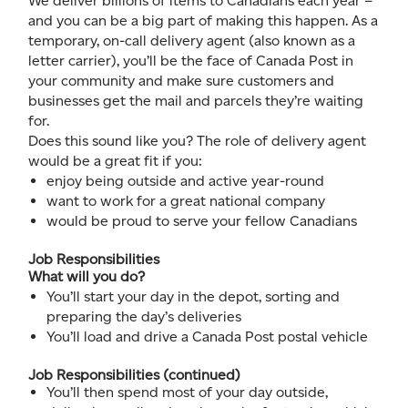
We deliver billions of items to Canadians each year –
and you can be a big part of making this happen. As a
temporary, on-call delivery agent (also known as a
letter carrier), you’ll be the face of Canada Post in
your community and make sure customers and
businesses get the mail and parcels they’re waiting
for.
Does this sound like you? The role of delivery agent
would be a great fit if you:
enjoy being outside and active year-round
want to work for a great national company
would be proud to serve your fellow Canadians
Job Responsibilities
What will you do?
You’ll start your day in the depot, sorting and
preparing the day’s deliveries
You’ll load and drive a Canada Post postal vehicle
Job Responsibilities (continued)
You’ll then spend most of your day outside,