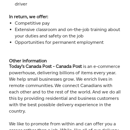
driver
In return, we offer:
Competitive pay
Extensive classroom and on-the-job training about
your duties and safety on the job
Opportunities for permanent employment
Other Information
Today’s Canada Post - Canada Post
is an e-commerce
powerhouse, delivering billions of items every year.
We help small businesses grow. We enrich lives in
remote communities. We connect Canadians with
each other and to the rest of the world. And we do all
this by providing residential and business customers
with the best possible delivery experience in the
country.
We like to promote from within and can offer you a