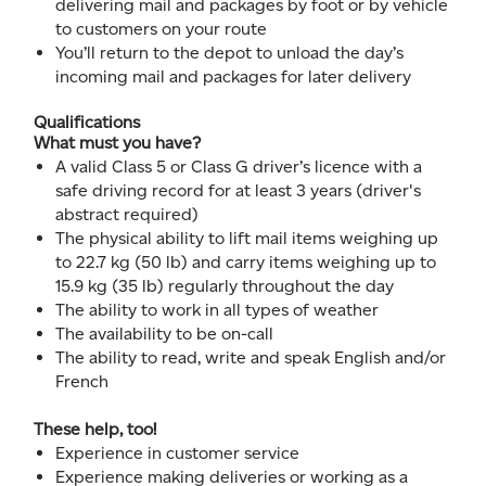
delivering mail and packages by foot or by vehicle
to customers on your route
You’ll return to the depot to unload the day’s
incoming mail and packages for later delivery
Qualifications
What must you have?
A valid Class 5 or Class G driver’s licence with a
safe driving record for at least 3 years (driver's
abstract required)
The physical ability to lift mail items weighing up
to 22.7 kg (50 lb) and carry items weighing up to
15.9 kg (35 lb) regularly throughout the day
The ability to work in all types of weather
The availability to be on-call
The ability to read, write and speak English and/or
French
These help, too!
Experience in customer service
Experience making deliveries or working as a