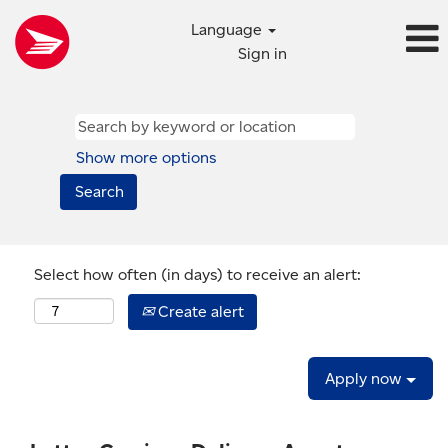
Language
Sign in
Show more options
Select how often (in days) to receive an alert:
Create alert
Apply now