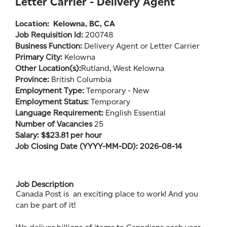
Letter Carrier - Delivery Agent
Location:
Kelowna, BC, CA
Job Requisition Id:
200748
Business Function:
Delivery Agent or Letter Carrier
Primary City:
Kelowna
Other Location(s):
Rutland, West Kelowna
Province:
British Columbia
Employment Type:
Temporary - New
Employment Status:
Temporary
Language Requirement:
English Essential
Number of Vacancies
25
Salary: $$23.81 per hour
Job Closing Date (YYYY-MM-DD): 2026-08-14
Job Description
Canada Post is an exciting place to work! And you
can be part of it!