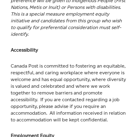
preference will be given to Indigenous People (First
Nations, Metis or Inuit) or Persons with disabilities.
This is a special measure employment equity
initiative and candidates from this group who wish
to qualify for preferential consideration must self-
identify.
Accessibility
Canada Post is committed to fostering an equitable,
respectful, and caring workplace where everyone is
welcome and has equal opportunity, where diversity
is valued and celebrated and where we work
together to remove barriers and promote
accessibility. If you are contacted regarding a job
opportunity, please advise if you require an
accommodation. All information received in relation
to accommodation will be kept confidential.
Employment Equity