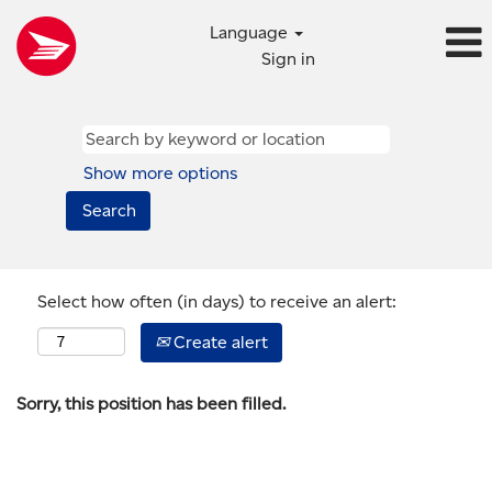
Language
Sign in
Show more options
Select how often (in days) to receive an alert:
Create alert
Sorry, this position has been filled.