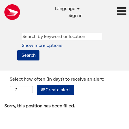
Language
Sign in
Show more options
Select how often (in days) to receive an alert:
Create alert
Sorry, this position has been filled.