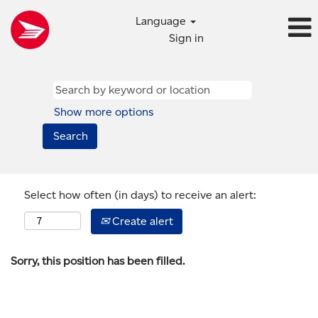
Language
Sign in
Show more options
Select how often (in days) to receive an alert:
Create alert
Sorry, this position has been filled.