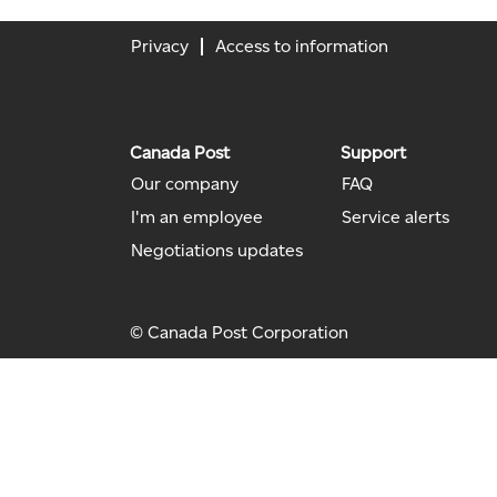
Privacy
Access to information
Canada Post
Support
Our company
FAQ
I'm an employee
Service alerts
Negotiations updates
© Canada Post Corporation