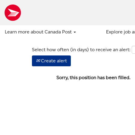
Show more options
Learn more about Canada Post
Explore job 
Select how often (in days) to receive an alert:
Create alert
Sorry, this position has been filled.