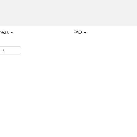
areas
FAQ