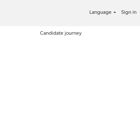
Language
Sign in
Candidate journey