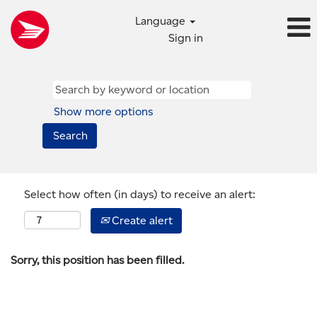
Language
Sign in
Show more options
Select how often (in days) to receive an alert:
Create alert
Sorry, this position has been filled.