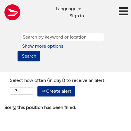
Language
Sign in
Show more options
Select how often (in days) to receive an alert:
Create alert
Sorry, this position has been filled.