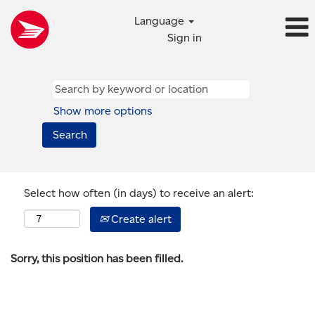
Language
Sign in
Show more options
Select how often (in days) to receive an alert:
Create alert
Sorry, this position has been filled.