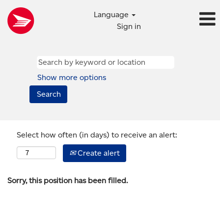
Language
Sign in
Show more options
Select how often (in days) to receive an alert:
Create alert
Sorry, this position has been filled.