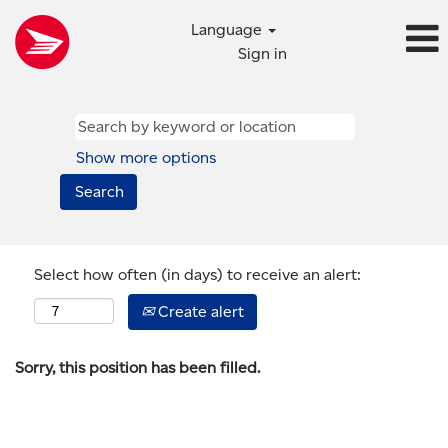
Language
Sign in
Show more options
Select how often (in days) to receive an alert:
Create alert
Sorry, this position has been filled.