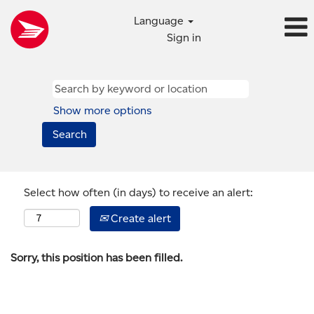
Language
Sign in
Show more options
Select how often (in days) to receive an alert:
Create alert
Sorry, this position has been filled.