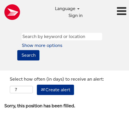
Language
Sign in
Show more options
Select how often (in days) to receive an alert:
Create alert
Sorry, this position has been filled.