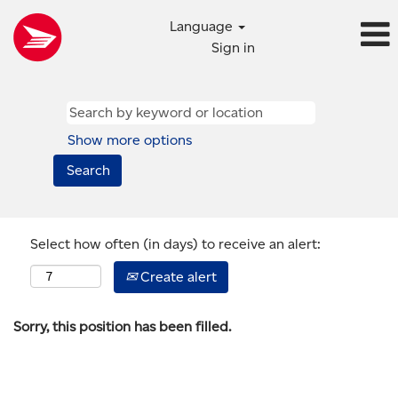
Language
Sign in
Show more options
Select how often (in days) to receive an alert:
Create alert
Sorry, this position has been filled.