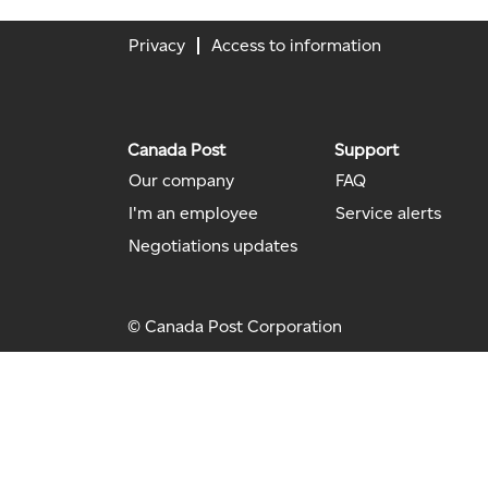
Privacy
Access to information
Canada Post
Support
Our company
FAQ
I'm an employee
Service alerts
Negotiations updates
© Canada Post Corporation