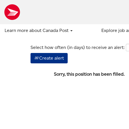
Show more options
Learn more about Canada Post
Explore job 
Select how often (in days) to receive an alert:
Create alert
Sorry, this position has been filled.