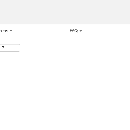
areas
FAQ