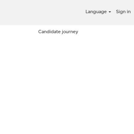
Language
Sign in
Candidate journey