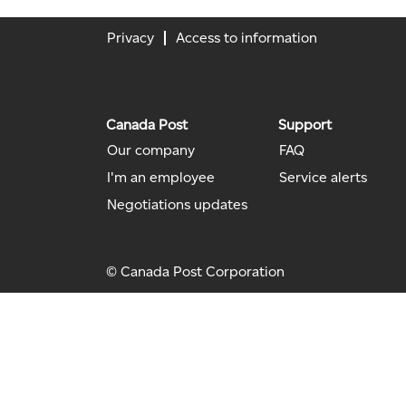
Privacy
Access to information
Canada Post
Support
Our company
FAQ
I'm an employee
Service alerts
Negotiations updates
© Canada Post Corporation