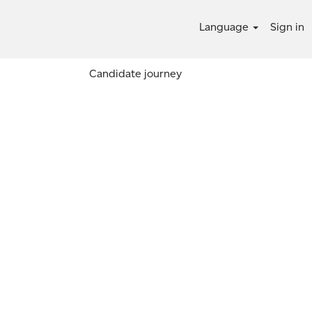
Language
Sign in
Candidate journey