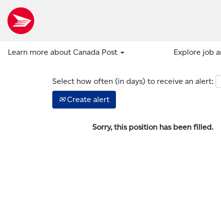
Show more options
Learn more about Canada Post
Explore job 
Select how often (in days) to receive an alert:
Create alert
Sorry, this position has been filled.