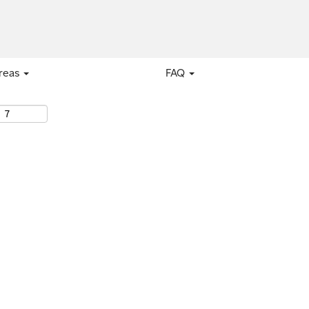
areas
FAQ