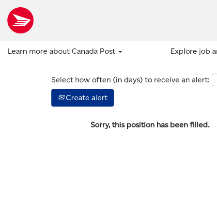
Show more options
Learn more about Canada Post
Explore job 
Select how often (in days) to receive an alert:
Create alert
Sorry, this position has been filled.