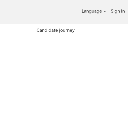
Language
Sign in
Candidate journey