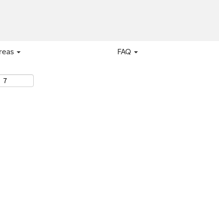
areas
FAQ