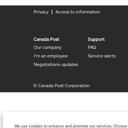
Privacy
Access to information
Canada Post
Support
Our company
FAQ
I'm an employee
Service alerts
Negotiations updates
© Canada Post Corporation
We use cookies to enhance and promote our services. Choose “Ac