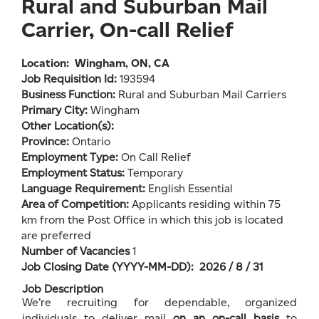
Rural and Suburban Mail
Carrier, On-call Relief
Location:
Wingham, ON, CA
Job Requisition Id:
193594
Business Function:
Rural and Suburban Mail Carriers
Primary City:
Wingham
Other Location(s):
Province:
Ontario
Employment Type:
On Call Relief
Employment Status:
Temporary
Language Requirement:
English Essential
Area of Competition:
Applicants residing within 75
km from the Post Office in which this job is located
are preferred
Number of Vacancies
1
Job Closing Date (YYYY-MM-DD): 2026 / 8 / 31
Job Description
We’re recruiting for dependable, organized
individuals to deliver mail
on an on-call basis
to