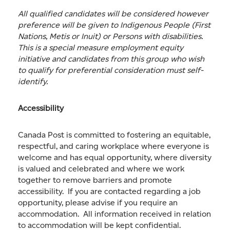
All qualified candidates will be considered however
preference will be given to Indigenous People (First
Nations, Metis or Inuit) or Persons with disabilities.
This is a special measure employment equity
initiative and candidates from this group who wish
to qualify for preferential consideration must self-
identify.
Accessibility
Canada Post is committed to fostering an equitable,
respectful, and caring workplace where everyone is
welcome and has equal opportunity, where diversity
is valued and celebrated and where we work
together to remove barriers and promote
accessibility. If you are contacted regarding a job
opportunity, please advise if you require an
accommodation. All information received in relation
to accommodation will be kept confidential.