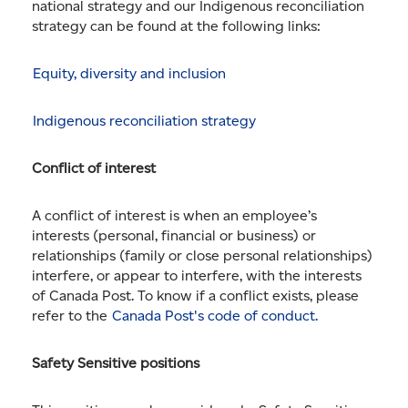
national strategy and our Indigenous reconciliation
strategy can be found at the following links:
Equity, diversity and inclusion
Indigenous reconciliation strategy
Conflict of interest
A conflict of interest is when an employee’s
interests (personal, financial or business) or
relationships (family or close personal relationships)
interfere, or appear to interfere, with the interests
of Canada Post. To know if a conflict exists, please
refer to the
Canada Post's code of conduct.
Safety Sensitive positions