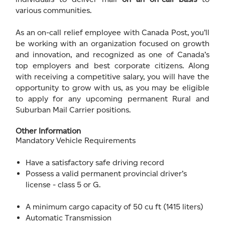
various communities.
As an on-call relief employee with Canada Post, you’ll
be working with an organization focused on growth
and innovation, and recognized as one of Canada’s
top employers and best corporate citizens. Along
with receiving a competitive salary, you will have the
opportunity to grow with us, as you may be eligible
to apply for any upcoming permanent Rural and
Suburban Mail Carrier positions.
Other Information
Mandatory Vehicle Requirements
Have a satisfactory safe driving record
Possess a valid permanent provincial driver’s
license - class 5 or G.
A minimum cargo capacity of 50 cu ft (1415 liters)
Automatic Transmission