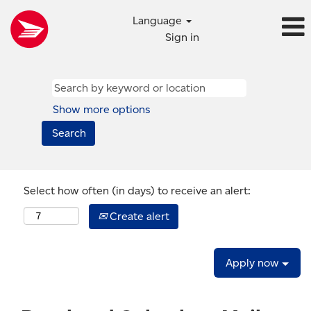
Language
Sign in
Show more options
Select how often (in days) to receive an alert:
Create alert
Apply now