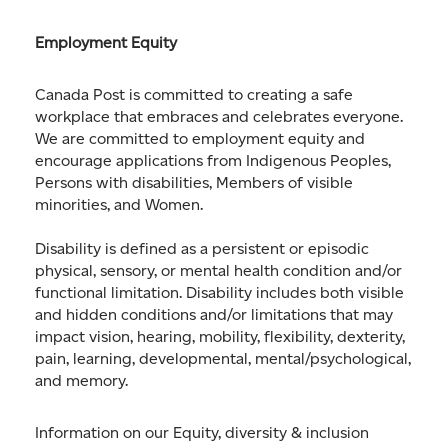
Employment Equity
Canada Post is committed to creating a safe
workplace that embraces and celebrates everyone.
We are committed to employment equity and
encourage applications from Indigenous Peoples,
Persons with disabilities, Members of visible
minorities, and Women.
Disability is defined as a persistent or episodic
physical, sensory, or mental health condition and/or
functional limitation. Disability includes both visible
and hidden conditions and/or limitations that may
impact vision, hearing, mobility, flexibility, dexterity,
pain, learning, developmental, mental/psychological,
and memory.
Information on our Equity, diversity & inclusion