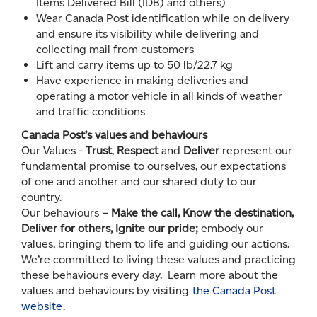
Items Delivered Bill (IDB) and others)
Wear Canada Post identification while on delivery
and ensure its visibility while delivering and
collecting mail from customers
Lift and carry items up to 50 lb/22.7 kg
Have experience in making deliveries and
operating a motor vehicle in all kinds of weather
and traffic conditions
Canada Post’s values and behaviours
Our Values -
Trust
,
Respect
and
Deliver
represent our
fundamental promise to ourselves, our expectations
of one and another and our shared duty to our
country.
Our behaviours –
Make the call, Know the destination,
Deliver for others, Ignite our pride;
embody our
values, bringing them to life and guiding our actions.
We’re committed to living these values and practicing
these behaviours every day. Learn more about the
values and behaviours by visiting
the Canada Post
website
.