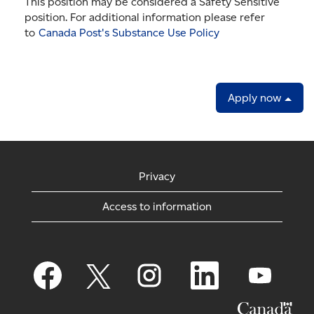
This position may be considered a Safety Sensitive
position. For additional information please refer
to
Canada Post's Substance Use Policy
Apply now
Privacy
Access to information
O
O
O
O
O
p
p
p
p
p
e
e
e
e
e
n
n
n
n
n
s
s
s
s
s