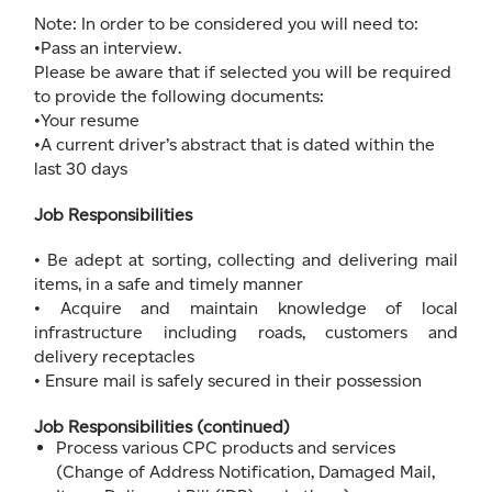
Note: In order to be considered you will need to:
•Pass an interview.
Please be aware that if selected you will be required
to provide the following documents:
•Your resume
•A current driver’s abstract that is dated within the
last 30 days
Job Responsibilities
• Be adept at sorting, collecting and delivering mail
items, in a safe and timely manner
• Acquire and maintain knowledge of local
infrastructure including roads, customers and
delivery receptacles
• Ensure mail is safely secured in their possession
Job Responsibilities (continued)
Process various CPC products and services
(Change of Address Notification, Damaged Mail,