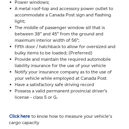
Power windows;
A metal roof-top and accessory power outlet to
accommodate a Canada Post sign and flashing
light;
The middle of passenger window sill that is
between 38” and 45” from the ground and
maximum interior width of 56”;
Fifth door / hatchback to allow for oversized and
bulky items to be loaded; (Preferred)
Provide and maintain the required automobile
liability insurance for the use of your vehicle
Notify your insurance company as to the use of
your vehicle while employed at Canada Post
Have a satisfactory safe driving record
Possess a valid permanent provincial driver’s
license - class 5 or G.
Click here
to know how to measure your vehicle's
cargo capacity